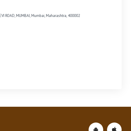
VI ROAD, MUMBAI, Mumbai, Maharashtra, 400002