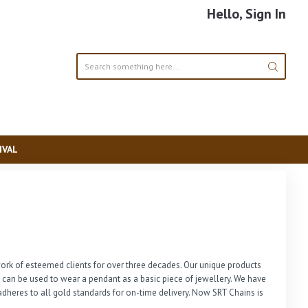
Hello, Sign In
IVAL
rk of esteemed clients for over three decades. Our unique products 
n can be used to wear a pendant as a basic piece of jewellery. We have 
dheres to all gold standards for on-time delivery. Now SRT Chains is 