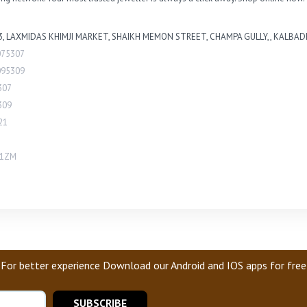
.3, LAXMIDAS KHIMJI MARKET, SHAIKH MEMON STREET, CHAMPA GULLY,, KALBADE
075307
095309
307
309
21
H1ZM
For better experience Download our Android and IOS apps for free
SUBSCRIBE