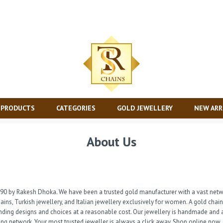
 PRODUCTS
CATEGORIES
GOLD JEWELLERY
NEW ARR
About Us
90 by Rakesh Dhoka. We have been a trusted gold manufacturer with a vast netwo
ains, Turkish jewellery, and Italian jewellery exclusively for women. A gold chai
nding designs and choices at a reasonable cost. Our jewellery is handmade and a
wing network. Your most trusted jeweller is always a click away. Shop online now.