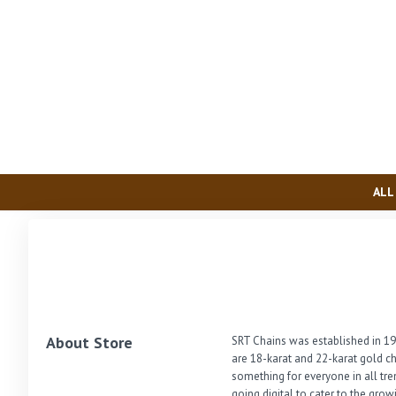
ALL
About Store
SRT Chains was established in 19
are 18-karat and 22-karat gold ch
something for everyone in all tre
going digital to cater to the gro