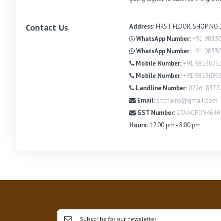
Contact Us
Address:
FIRST FLOOR, SHOP NO
WhatsApp Number:
+91 9853
WhatsApp Number:
+91 9853
Mobile Number:
+91 9853075
Mobile Number:
+91 9853095
Landline Number:
022618372
Email:
srtchains@gmail.com
GST Number:
27AACPD9464
Hours:
12:00 pm - 8:00 pm